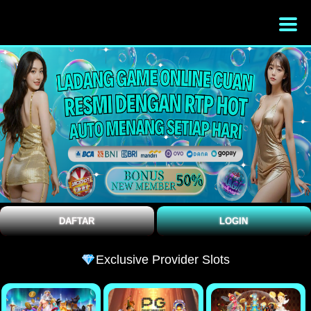
DAFTAR
LOGIN
Exclusive Provider Slots