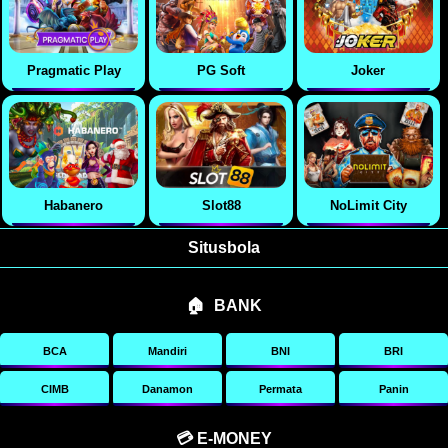
Pragmatic Play
PG Soft
Joker
Habanero
Slot88
NoLimit City
Situsbola
BANK
BCA
Mandiri
BNI
BRI
CIMB
Danamon
Permata
Panin
💳 E-MONEY